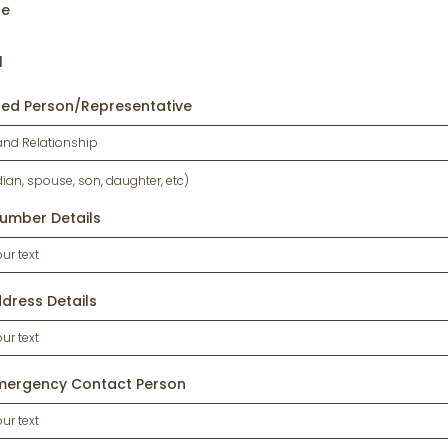
ne
l
sed Person/Representative
dian, spouse, son, daughter, etc)
umber Details
dress Details
mergency Contact Person