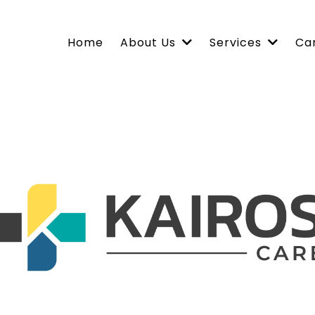
Home
About Us
Services
Ca