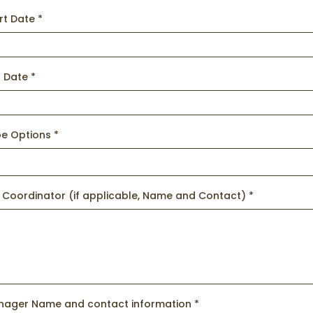
art Date
*
d Date
*
pe Options
*
 Coordinator (if applicable, Name and Contact)
*
nager Name and contact information
*