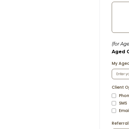
(for Ag
Aged Ca
My Aged
Client O
Phon
SMS
Emai
Referra