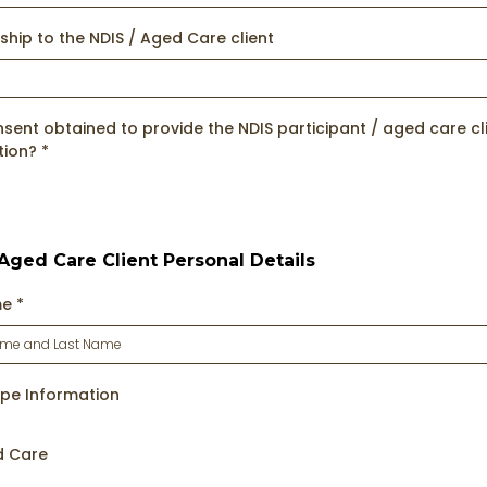
ship to the NDIS / Aged Care client
ent obtained to provide the NDIS participant / aged care cli
tion?
*
 Aged Care Client Personal Details
me
*
ype Information
d Care