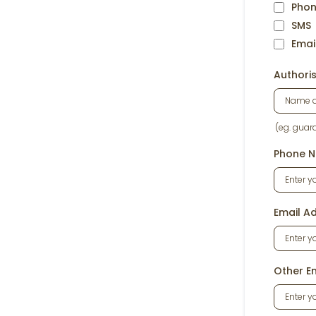
Pho
SMS
Emai
Authori
(eg. guar
Phone N
Email Ad
Other E