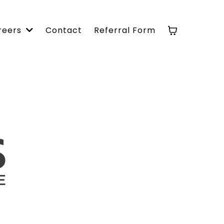
Contact
Referral Form
reers