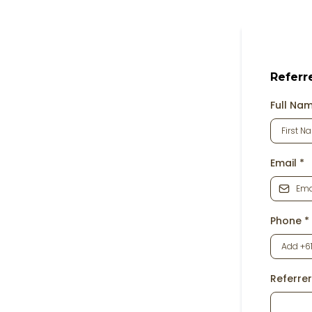
Referr
Full Na
Email
*
Phone
*
Referrer