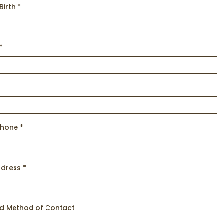
Birth
*
*
s
Phone
*
ddress
*
ed Method of Contact