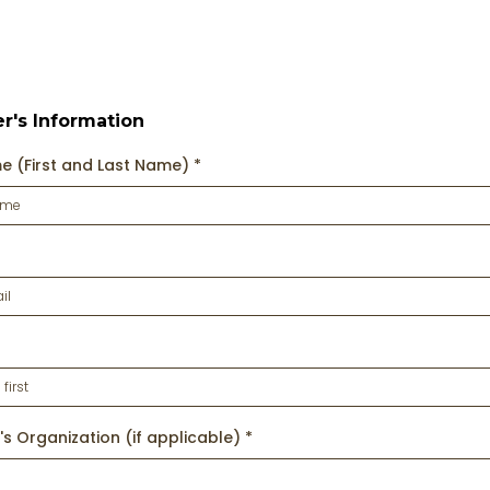
er's Information
me (First and Last Name)
*
's Organization (if applicable)
*