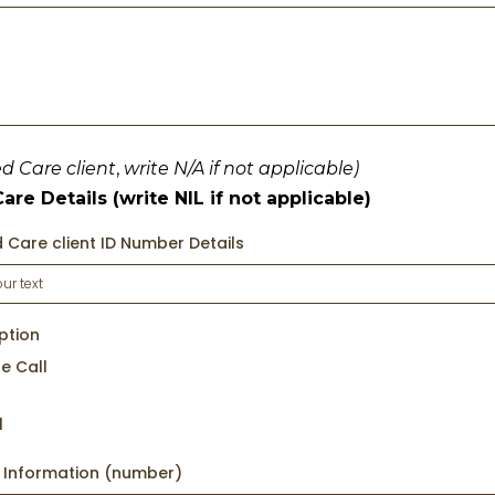
ed Care client
,
write N/A if not applicable)
re Details (write NIL if not applicable)
 Care client ID Number Details
ption
e Call
l
l Information (number)