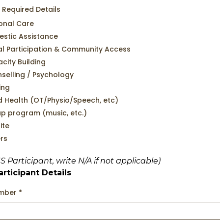
 Required Details
onal Care
stic Assistance
al Participation & Community Access
city Building
selling / Psychology
ing
ed Health (OT/Physio/Speech, etc)
p program (music, etc.)
ite
rs
IS Participant, write N/A if not applicable)
rticipant Details
umber
*