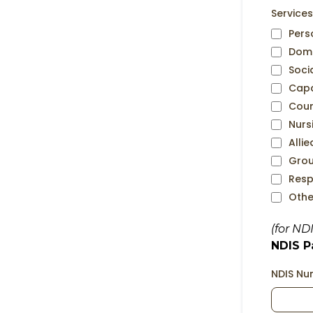
Services
Pers
Dome
Soci
Capa
Coun
Nurs
Alli
Grou
Resp
Othe
(for ND
NDIS Pa
NDIS N