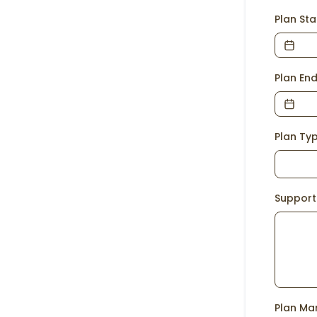
Plan St
Plan En
Plan Ty
Support
Plan Ma