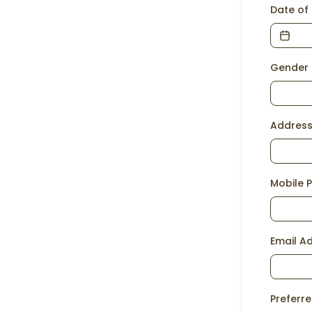
Date of 
Gender
Addres
Mobile 
Email A
Preferr