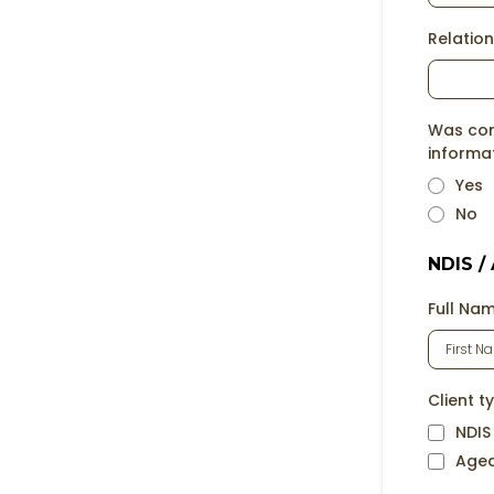
Relation
Was cons
informa
Yes
No
NDIS /
Full Na
Client t
NDIS
Age